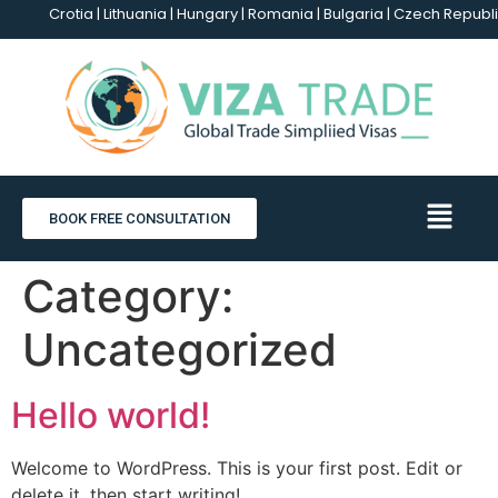
Crotia | Lithuania | Hungary | Romania | Bulgaria | Czech Republi
BOOK FREE CONSULTATION
Category:
Uncategorized
Hello world!
Welcome to WordPress. This is your first post. Edit or
delete it, then start writing!