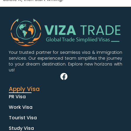
Your trusted partner for seamless visa & immigration
services. Our experienced team simplifies the journey
to your dream destination. Explore new horizons with
us!
Apply Visa
PR Visa
Work Visa
Tourist Visa
Study Visa