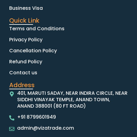
Business Visa
Quick Link
Terms and Conditions
Privacy Policy
Cancellation Policy
Refund Policy
Contact us
Address
401, MARUTI SADAY, NEAR INDIRA CIRCLE, NEAR
SIDDHI VINAYAK TEMPLE, ANAND TOWN,
ANAND 388001 (80 FT ROAD)
+91 8799601949
admin@vizatrade.com