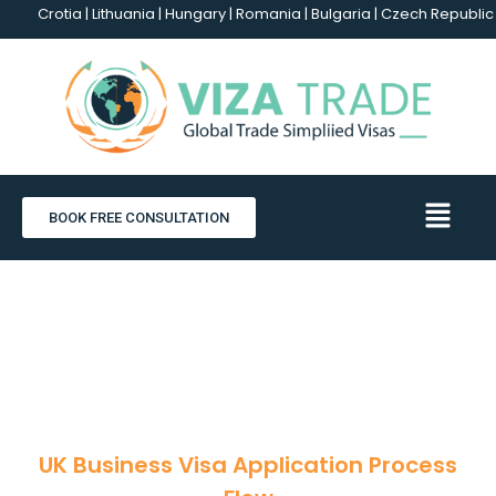
Crotia | Lithuania | Hungary | Romania | Bulgaria | Czech Republic -
BOOK FREE CONSULTATION
UK Business Visa
UK Business Visa Application Process