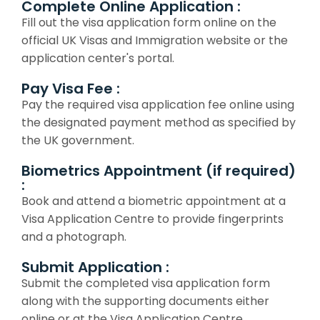
Complete Online Application :
Fill out the visa application form online on the
official UK Visas and Immigration website or the
application center's portal.
Pay Visa Fee :
Pay the required visa application fee online using
the designated payment method as specified by
the UK government.
Biometrics Appointment (if required)
:
Book and attend a biometric appointment at a
Visa Application Centre to provide fingerprints
and a photograph.
Submit Application :
Submit the completed visa application form
along with the supporting documents either
online or at the Visa Application Centre.