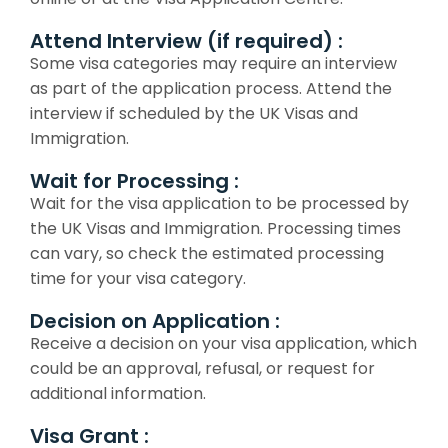
Attend Interview (if required) :
Some visa categories may require an interview
as part of the application process. Attend the
interview if scheduled by the UK Visas and
Immigration.
Wait for Processing :
Wait for the visa application to be processed by
the UK Visas and Immigration. Processing times
can vary, so check the estimated processing
time for your visa category.
Decision on Application :
Receive a decision on your visa application, which
could be an approval, refusal, or request for
additional information.
Visa Grant :