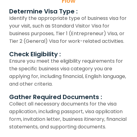
Flow
Determine Visa Type :
Identify the appropriate type of business visa for
your visit, such as Standard Visitor Visa for
business purposes, Tier 1 (Entrepreneur) Visa, or
Tier 2 (General) Visa for work-related activities.
Check Eligibility :
Ensure you meet the eligibility requirements for
the specific business visa category you are
applying for, including financial, English language,
and other criteria.
Gather Required Documents :
Collect all necessary documents for the visa
application, including passport, visa application
form, invitation letter, business itinerary, financial
statements, and supporting documents.