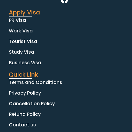
Apply Visa
PR Visa
Work Visa
Tourist Visa
Study Visa
Business Visa
Quick Link
Terms and Conditions
Privacy Policy
Cancellation Policy
Refund Policy
Contact us