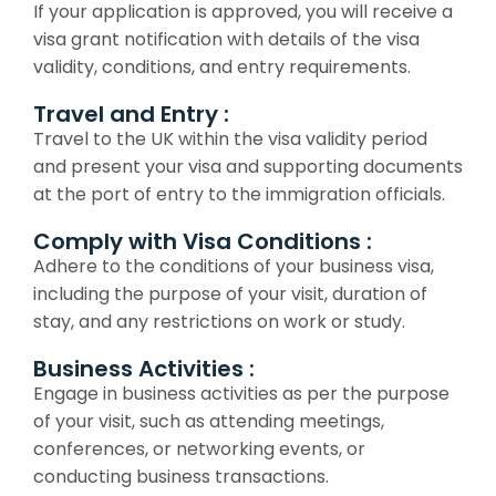
If your application is approved, you will receive a
visa grant notification with details of the visa
validity, conditions, and entry requirements.
Travel and Entry :
Travel to the UK within the visa validity period
and present your visa and supporting documents
at the port of entry to the immigration officials.
Comply with Visa Conditions :
Adhere to the conditions of your business visa,
including the purpose of your visit, duration of
stay, and any restrictions on work or study.
Business Activities :
Engage in business activities as per the purpose
of your visit, such as attending meetings,
conferences, or networking events, or
conducting business transactions.