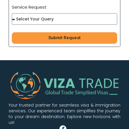
Service Request
Submit Request
100%
Free Consultaion
Your trusted partner for seamless visa & immigration
services. Our experienced team simplifies the journey
to your dream destination. Explore new horizons with
us!