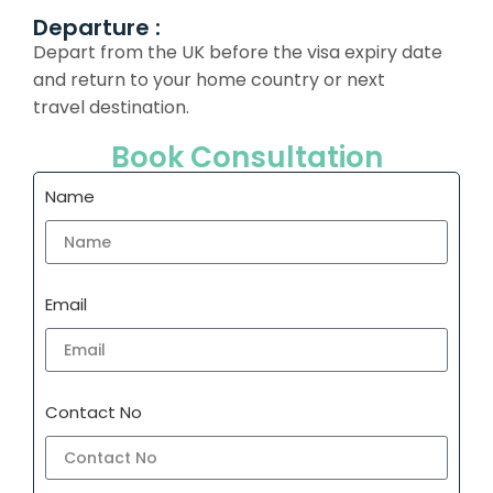
Departure :
Depart from the UK before the visa expiry date
and return to your home country or next
travel destination.
Book Consultation
Name
Email
Contact No